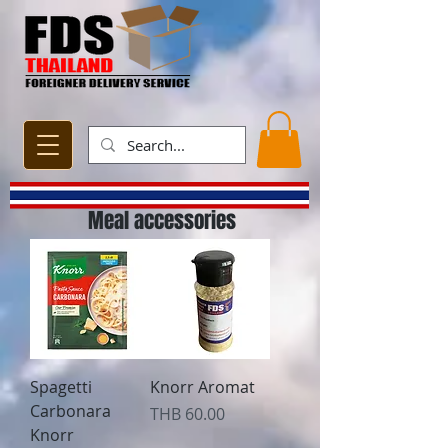
Meal accessories
Spagetti
Knorr Aromat
Carbonara
Price
THB 60.00
Knorr