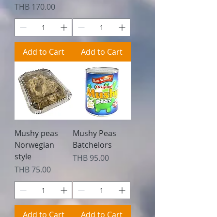
Price
THB 170.00
Add to Cart
Add to Cart
Mushy peas
Mushy Peas
Norwegian
Batchelors
style
Price
THB 95.00
Price
THB 75.00
Add to Cart
Add to Cart