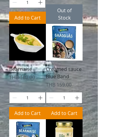
Out of
Add to Cart
Stock
Bearnaise
Creamed sauce
Blue Band
Price
THB 180.00
Price
THB 159.00
Add to Cart
Add to Cart