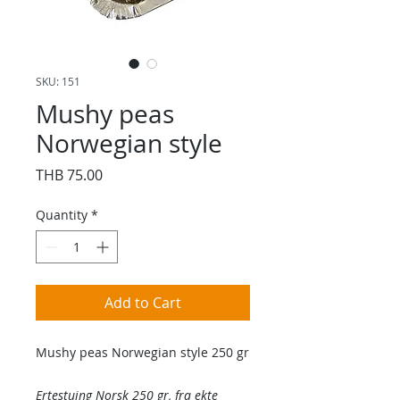
SKU: 151
Mushy peas
Norwegian style
Price
THB 75.00
Quantity
*
Add to Cart
Mushy peas Norwegian style 250 gr
Ertestuing Norsk 250 gr, fra ekte