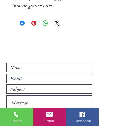
tørkede grønne erter
Contact Us
Contact us if you have questions or if
you want other products than those
already available in the online store. FDS
Foreigner Delivery Service will send you
a reply as soon as possible.
Phone
Email
Facebook