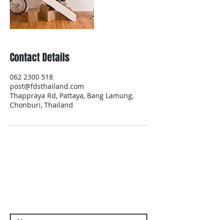
Contact Details
062 2300 518
post@fdsthailand.com
Thappraya Rd, Pattaya, Bang Lamung,
Chonburi, Thailand
Contact Us
Contact us if you have questions or if
you want other products than those
already available in the online store. FDS
Foreigner Delivery Service will send you
a reply as soon as possible.