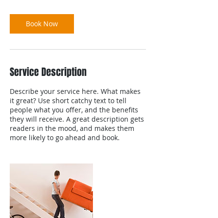
Book Now
Service Description
Describe your service here. What makes
it great? Use short catchy text to tell
people what you offer, and the benefits
they will receive. A great description gets
readers in the mood, and makes them
more likely to go ahead and book.