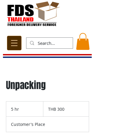
Unpacking
300
Thai
5 hr
5
THB 300
baht
h
r
Customer's Place