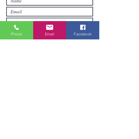
Phone
Email
Facebook
Submit
Areas We Cover
We are based in Pattaya and can ship
goods all over Thailand. It pays to order
a little when you first order.
Do you want more value for money? Get
together with others to make a bigger
purchase. Larger orders are more