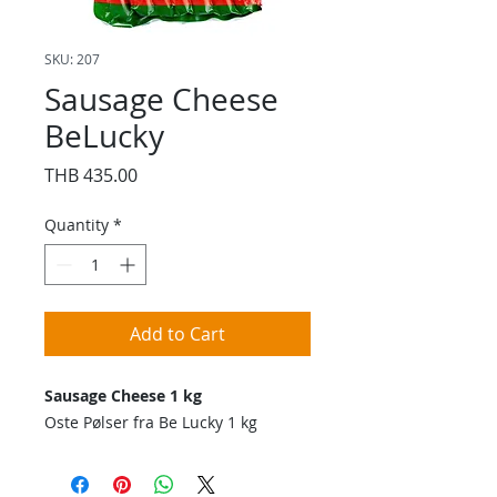
SKU: 207
Sausage Cheese
BeLucky
Price
THB 435.00
Quantity
*
Add to Cart
Sausage Cheese 1 kg
Oste Pølser fra Be Lucky 1 kg