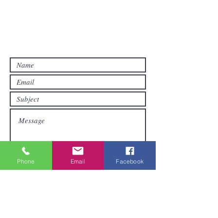
Contact Us
Contact us if you have questions or if
you want other products than those
already available in the online store. FDS
Foreigner Delivery Service will send you
a reply as soon as possible.
Phone
Email
Facebook
Submit
Areas We Cover