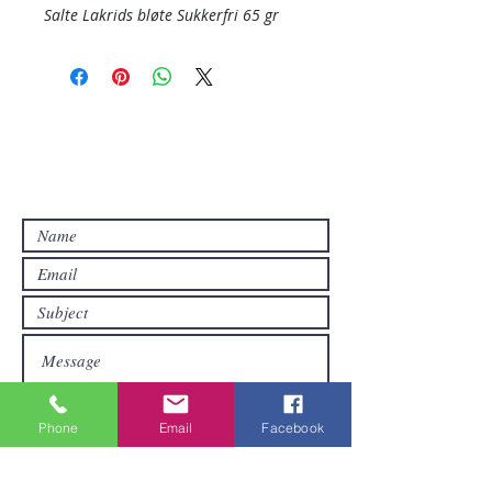
Salte Lakrids bløte Sukkerfri 65 gr
Contact Us
Contact us if you have questions or if
you want other products than those
already available in the online store. FDS
Foreigner Delivery Service will send you
a reply as soon as possible.
Phone
Email
Facebook