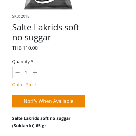
SKU: 2018
Salte Lakrids soft
no suggar
Price
THB 110.00
Quantity
*
Out of Stock
Notify When Available
Salte Lakrids soft no suggar
(Sukkerfri) 65 gr