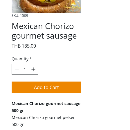
SKU: 1509
Mexican Chorizo
gourmet sausage
Price
THB 185.00
Quantity
*
Add to Cart
Mexican Chorizo gourmet sausage
500 gr
Mexican Chorizo gourmet pølser
500 gr