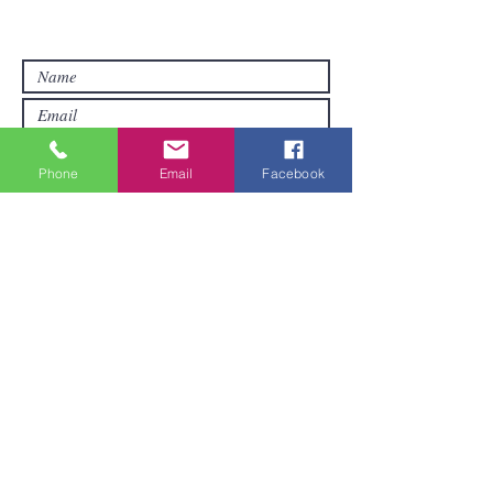
you want other products than those
already available in the online store. FDS
Foreigner Delivery Service will send you
a reply as soon as possible.
Phone
Email
Facebook
Submit
Areas We Cover
We are based in Pattaya and can ship
goods all over Thailand. It pays to order
a little when you first order.