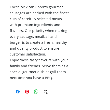
These Mexican Chorizo gourmet
sausages are packed with the finest
cuts of carefully selected meats
with premium ingredients and
flavours. Our priority when making
every sausage, meatball and
burger is to create a fresh, healthy
and quality product to ensure
customer satisfaction.
Enjoy these tasty flavours with your
family and friends. Serve them as a
special gourmet dish or grill them
next time you have a BBQ.
Contact Us
Contact us if you have questions or if