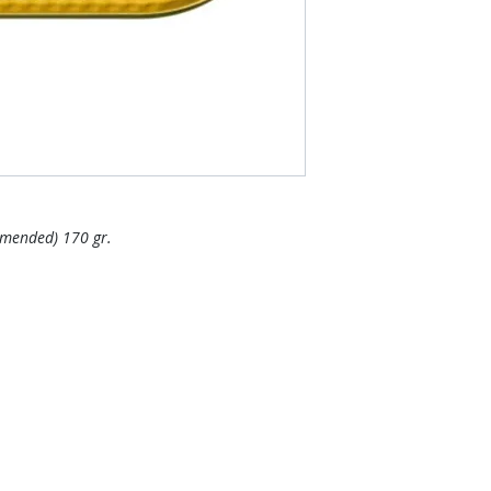
mmended) 170 gr.
Areas We Cove
r if you want other products
We are based in Pat
 online store. FDS Foreigner
Thailand. It pays to 
ply as soon as possible.
Do you want more va
others to make a bi
more economical.