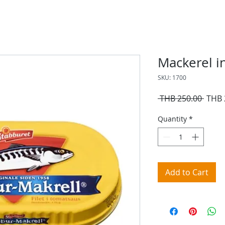
Mackerel i
SKU: 1700
Regul
 THB 250.00 
THB 
Price
Quantity
*
Add to Cart