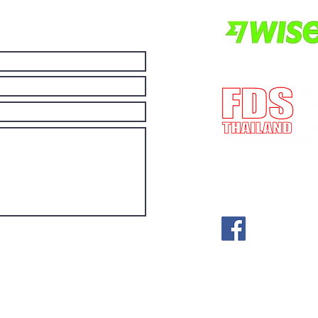
E-mail:
post@fdst
(License no) ทะเ