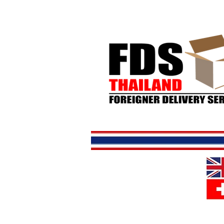
Home
S