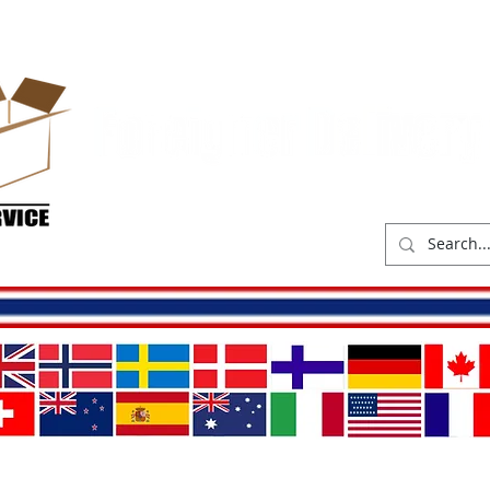
hop
Delivery costs
Abou