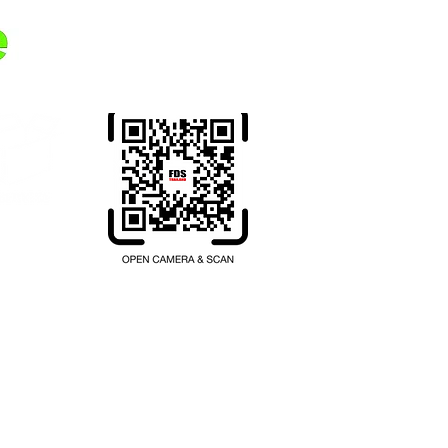
Transferring money from your
home country to Thailand.
Register here.
hailand.com
บียนเลขที่ 1102001047397