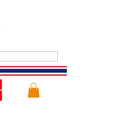
t
Gallery
Log In