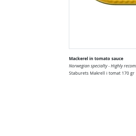
Mackerel in tomato sauce
Norwegian specialty - Highly reco
Staburets Makrell i tomat 170 gr
Contact Us
Contact us if you have questions o
than those already available in the
Delivery Service will send you a re