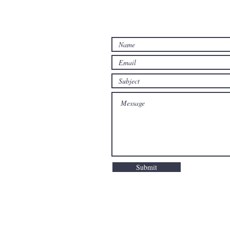
Submit