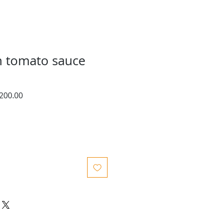
n tomato sauce
ar
Sale
200.00
Price