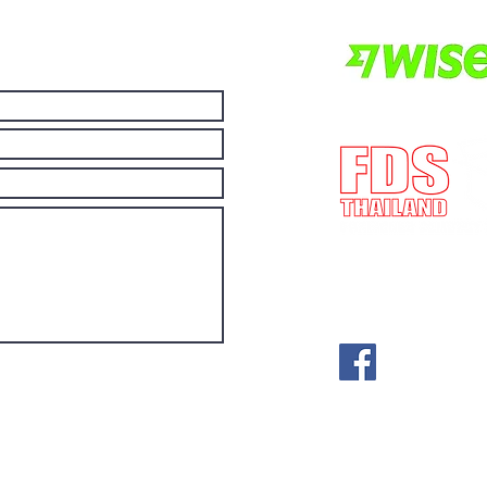
more economical.
E-mail:
post@fdst
(License no) ทะเ