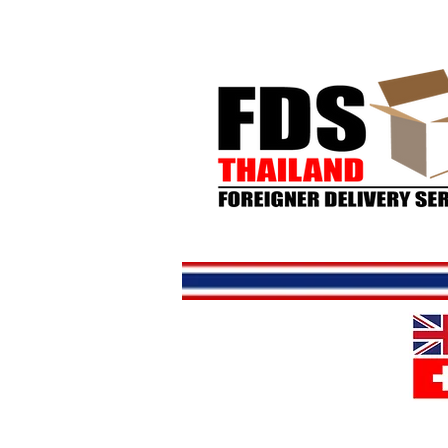
Home
S