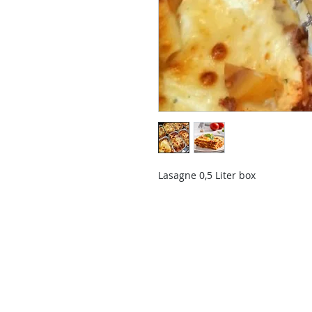
Lasagne 0,5 Liter box
Contact Us
Contact us if you have questions o
than those already available in the
Delivery Service will send you a re