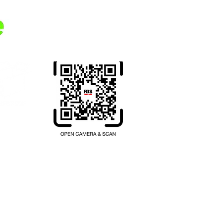
Transferring money from your
home country to Thailand.
Register here.
hailand.com
บียนเลขที่ 1102001047397