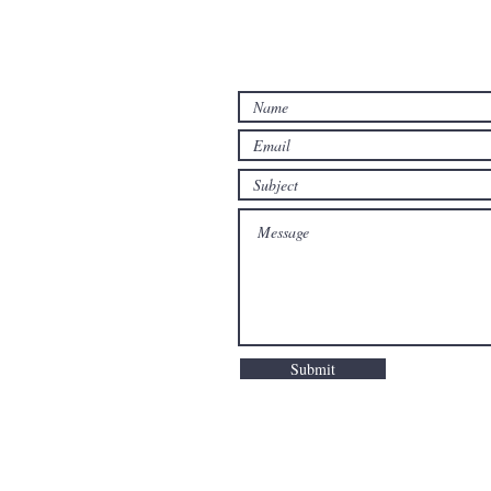
Submit