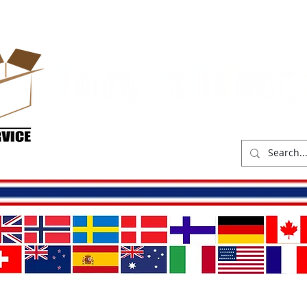
hop
Delivery costs
Abou