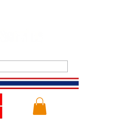
t
Gallery
Log In