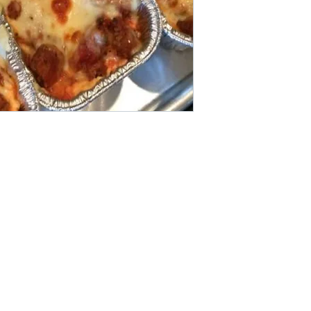
Areas We Cove
r if you want other products
We are based in Pat
 online store. FDS Foreigner
Thailand. It pays to 
ply as soon as possible.
Do you want more va
others to make a bi