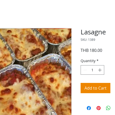
Lasagne
SKU: 1389
Price
THB 180.00
Quantity
*
Add to Cart