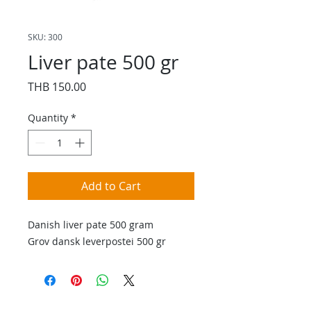
SKU: 300
Liver pate 500 gr
Price
THB 150.00
Quantity
*
Add to Cart
Danish liver pate 500 gram
Grov dansk leverpostei 500 gr
Contact Us