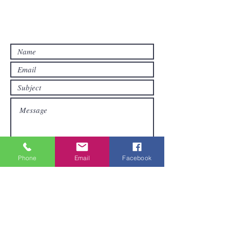
Contact us if you have questions or if
you want other products than those
already available in the online store. FDS
Foreigner Delivery Service will send you
a reply as soon as possible.
Phone
Email
Facebook
Submit
Areas We Cover
We are based in Pattaya and can ship