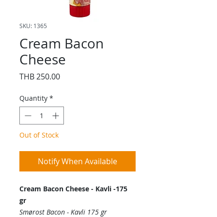
SKU: 1365
Cream Bacon
Cheese
Price
THB 250.00
Quantity
*
Out of Stock
Notify When Available
Cream Bacon Cheese - Kavli -175
gr
Smørost Bacon - Kavli 175 gr