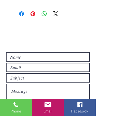
Contact Us
Contact us if you have questions or if
you want other products than those
already available in the online store. FDS
Foreigner Delivery Service will send you
a reply as soon as possible.
Phone
Email
Facebook
Submit