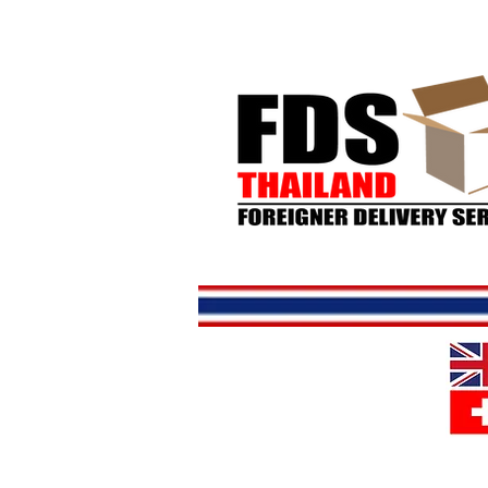
Home
S