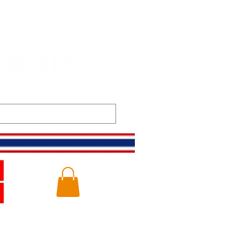
t
Gallery
Log In