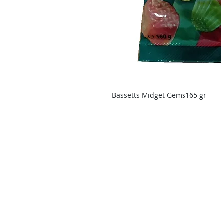
Bassetts Midget Gems165 gr
Contact Us
Contact us if you have questions o
than those already available in the
Delivery Service will send you a re