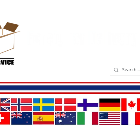
hop
Delivery costs
Abou