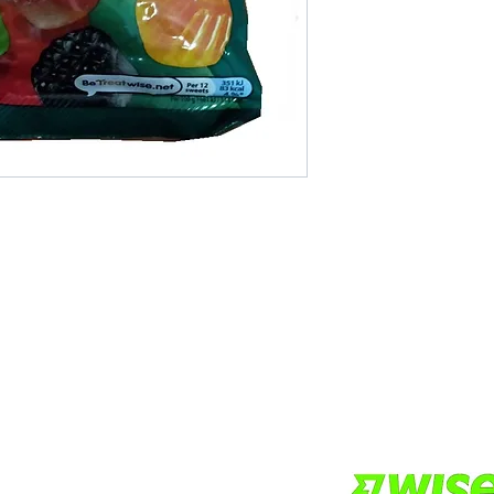
Areas We Cove
r if you want other products
We are based in Pat
 online store. FDS Foreigner
Thailand. It pays to 
ply as soon as possible.
Do you want more va
others to make a bi
more economical.