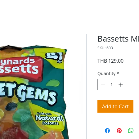
Bassetts M
SKU: 603
Price
THB 129.00
Quantity
*
Add to Cart