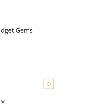
idget Gems