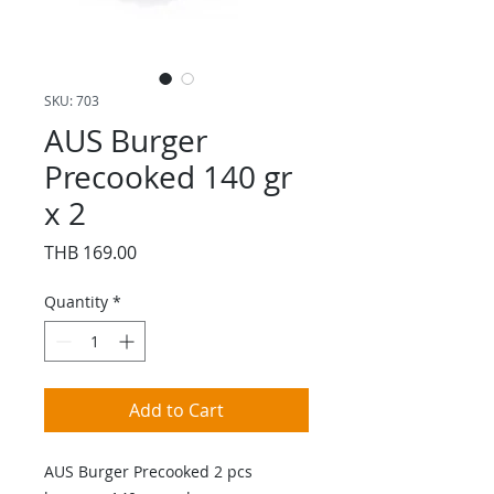
SKU: 703
AUS Burger
Precooked 140 gr
x 2
Price
THB 169.00
Quantity
*
Add to Cart
AUS Burger Precooked 2 pcs