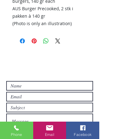
burgers, 140 gr each
AUS Burger Precooked, 2 stk i
pakken à 140 gr
(Photo is only an illustration)
Contact Us
Contact us if you have questions or if
you want other products than those
already available in the online store. FDS
Foreigner Delivery Service will send you
a reply as soon as possible.
Phone
Email
Facebook